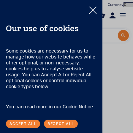
Currency
0
Our use of cookies
Search by title or product code
Search by title or product code
Log in to your account
MHS Qualification levels
Some cookies are necessary for us to
manage how our website behaves while
Email
A–level
products do not require any specific
View all products
other optional, or non-necessary,
qualifications.
cookies help us to analyse website
Password
usage. You can Accept All or Reject All
Products
B–level
products require that the user has completed
optional cookies or control individual
graduate–level courses in tests and measurement at a
cookie types below.
Forgotten your password?
university or has received equivalent documented
Online Assessment
training.
About
C–level
products require fulfillment of b–level
SIGN IN
You can read more in our
Cookie Notice
qualifications, and users must have training and/or
In the Worx
experience in the use of tests and must have completed
an advanced degree in an appropriate profession (e.g.,
ACCEPT ALL
REJECT ALL
psychology, psychiatry). Depending on state
Contact