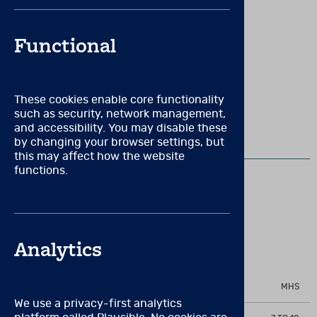
requirements, membership in a relevant professional
organization (e.g., APA) or a state license/certificate in
New to Brainworx?
Create an account
psychology or psychiatry may be necessary.
Functional
These cookies enable core functionality
VIEW RELATED PRODUCTS
such as security, network management,
and accessibility. You may disable these
by changing your browser settings, but
EQ-I:YV
this may affect how the website
functions.
EQ-i:YV Manual
Measures the level of emotional and social
Analytics
functioning in children and adolescents
PUBLISHER
MHS
We use a privacy-first analytics