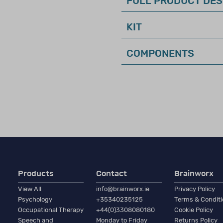
FULL PRODUCT DES
KIT
this was known as Qualification Level CL1)
n require a high–level of expertise in test interpretation, a
COMPONENTS
ology, education, or a closely related field with formal train
d interpretation of clinical assessments related to the inten
o practice in a field related to the purchase.
Products
Contact
Brainworx
ctive membership in a professional organisation (such as BPS
View All
info@brainworx.ie
Privacy Policy
 experience in the relevant area of assessment.
Psychology
+35340235125
Terms & Condit
Occupational Therapy
+44(0)3308080180
Cookie Policy
Speech and
Monday to Friday
Returns Policy