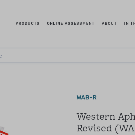
PRODUCTS
ONLINE ASSESSMENT
ABOUT
IN T
t qualification levels
Log in to your account
e
e
this was known as Qualification Level CL3)
fications to purchase these products.
mail
assword
WAB-R
these levels were combined and known as Qualification L
Forgotten your password?
Western Apha
individuals with:
Revised (WA
ology, education, speech language therapy, occupational th
SIGN IN