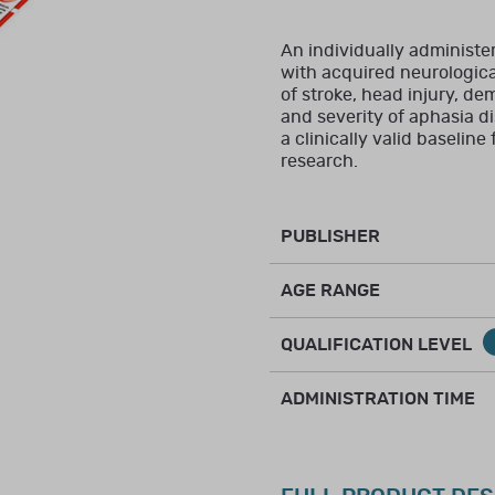
closely related to the intended use of the assessment, and for
ring, and interpretation of clinical assessments.
An individually administe
with acquired neurological 
New to Brainworx?
Create an account
of stroke, head injury, dem
and severity of aphasia di
ctive membership in a professional organisation (such as RCO
a clinically valid baseline
es training and experience in the relevant area of assessm
research.
ice in the healthcare or allied healthcare field.
PUBLISHER
AGE RANGE
health, speech/language, occupational therapy, social work
QUALIFICATION LEVEL
ic to assessing children, or in infant and child development
on, scoring, and interpretation of clinical assessments.
ADMINISTRATION TIME
itution