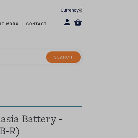
Currency
0
HE WORX
CONTACT
SEARCH
SEARCH
evel CL2/CL2R)
sia Battery -
B-R)
erapy, social work,