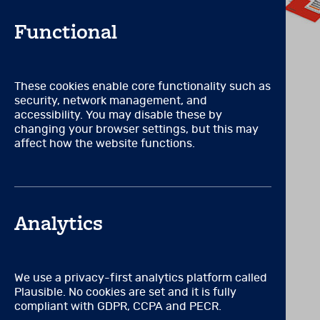
counselling, or in a field 
ethical administration, sco
Functional
OR
VIEW RELATED PRODUCTS
Certification by or full a
These cookies enable core functionality such as
RCPsych, SASC) that requir
security, network management, and
accessibility. You may disable these by
OR
changing your browser settings, but this may
affect how the website functions.
A degree or licence to pract
OR
Formal, supervised mental 
Analytics
educational training specif
in the ethical administrati
OR
We use a privacy-first analytics platform called
Plausible. No cookies are set and it is fully
Work for an accredited inst
compliant with GDPR, CCPA and PECR.