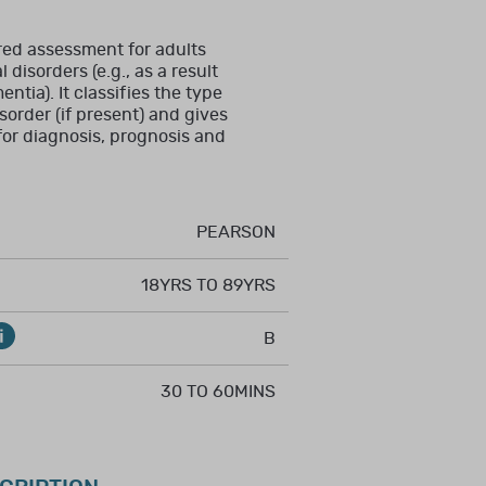
mal training in the
red assessment for adults
disorders (e.g., as a result
entia). It classifies the type
sorder (if present) and gives
T, RCSLT, BMA, RCN,
 for diagnosis, prognosis and
ent.
PEARSON
18YRS TO 89YRS
, counselling, and/or
B
, and formal training
30 TO 60MINS