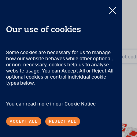
Our use of cookies
Pearson Produc
Some cookies are necessary for us to manage
Search by title or product cod
how our website behaves while other optional,
Search by title or product cod
or non-necessary, cookies help us to analyse
Qualification Level A
website usage. You can Accept All or Reject All
(Prior to November 2021, 
optional cookies or control individual cookie
There are no special quali
E
View all products
types below.
Qualification Level B
P
You can read more in our
Cookie Notice
(Prior to November 2021, 
Tests may be purchased by 
ACCEPT ALL
REJECT ALL
A master’s degree in psych