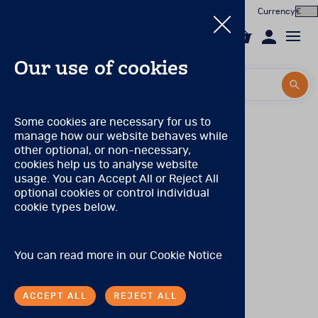
Currency
0
Our use of cookies
Search by title or product code
Search by title or product code
Log in to your account
Pearson Product qualification levels
Some cookies are necessary for us to
manage how our website behaves while
Email
Qualification Level A
View all products
other optional, or non-necessary,
(Prior to November 2021, this was known as
cookies help us to analyse website
Qualification Level CL3)
Password
usage. You can Accept All or Reject All
Products
There are no special qualifications to purchase these
optional cookies or control individual
products.
cookie types below.
Forgotten your password?
Online Assessment
Qualification Level B
About
(Prior to November 2021, these levels were combined
SIGN IN
You can read more in our
Cookie Notice
and known as Qualification Level CL2/CL2R)
In the Worx
Tests may be purchased by individuals with:
ACCEPT ALL
REJECT ALL
Contact