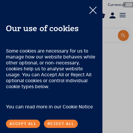
Currency
0
Our use of cookies
Search by title or product code
Search by title or product code
Log in to your account
Pearson Product qualification levels
Some cookies are necessary for us to
manage how our website behaves while
Email
Qualification Level A
View all products
other optional, or non-necessary,
(Prior to November 2021, this was known as
cookies help us to analyse website
Qualification Level CL3)
Password
usage. You can Accept All or Reject All
Products
There are no special qualifications to purchase these
optional cookies or control individual
products.
cookie types below.
Forgotten your password?
Online Assessment
Qualification Level B
About
(Prior to November 2021, these levels were combined
SIGN IN
You can read more in our
Cookie Notice
and known as Qualification Level CL2/CL2R)
In the Worx
Tests may be purchased by individuals with:
ACCEPT ALL
REJECT ALL
Contact