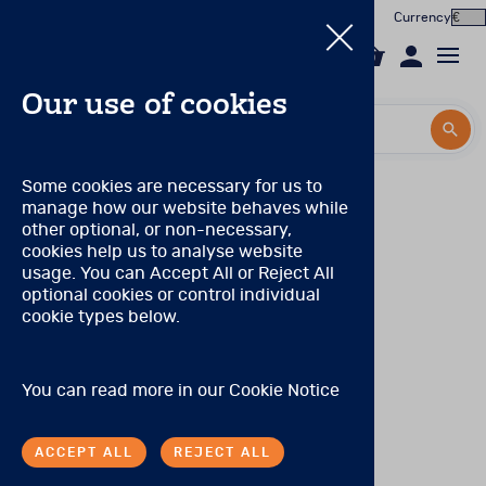
Currency
0
Our use of cookies
Search by title or product code
Search by title or product code
Log in to your account
Pearson Product qualification levels
Some cookies are necessary for us to
manage how our website behaves while
Email
Qualification Level A
View all products
other optional, or non-necessary,
(Prior to November 2021, this was known as
cookies help us to analyse website
Qualification Level CL3)
Password
usage. You can Accept All or Reject All
Products
There are no special qualifications to purchase these
optional cookies or control individual
products.
cookie types below.
Forgotten your password?
Online Assessment
Qualification Level B
About
(Prior to November 2021, these levels were combined
SIGN IN
You can read more in our
Cookie Notice
and known as Qualification Level CL2/CL2R)
In the Worx
Tests may be purchased by individuals with:
ACCEPT ALL
REJECT ALL
Contact