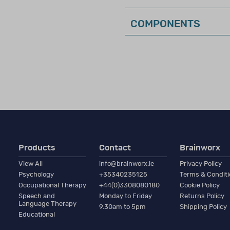
COMPONENTS
this was known as Qualification Level CL1)
n require a high–level of expertise in test interpretation, a
ology, education, or a closely related field with formal train
d interpretation of clinical assessments related to the inten
Products
Contact
Brainworx
o practice in a field related to the purchase.
View All
info@brainworx.ie
Privacy Policy
Psychology
+35340235125
Terms & Condit
Occupational Therapy
+44(0)3308080180
Cookie Policy
ctive membership in a professional organisation (such as BPS
Speech and
Monday to Friday
Returns Policy
Language Therapy
 experience in the relevant area of assessment.
9.30am to 5pm
Shipping Policy
Educational