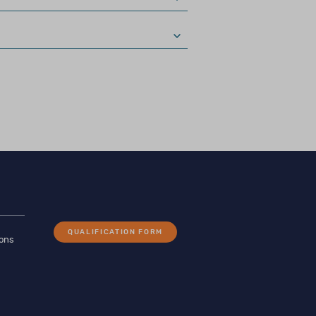
nd can be purchased
ing in the ethical
ded use of the
QUALIFICATION FORM
ions
, ACP–UK, AEP, BNS)