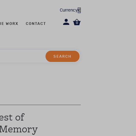
Currency
0
HE WORX
CONTACT
SEARCH
SEARCH
evel CL2/CL2R)
st of
 Memory
erapy, social work,