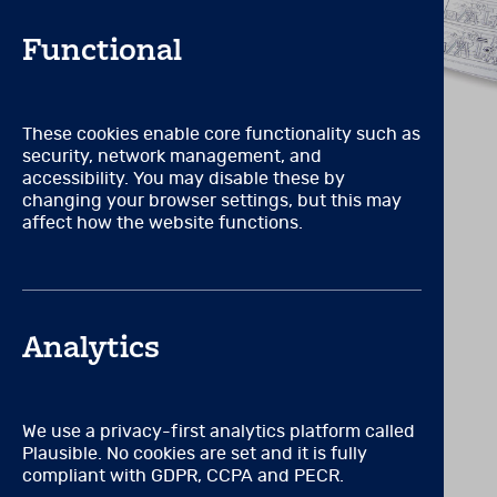
counselling, or in a field 
ethical administration, sco
Functional
OR
Certification by or full a
These cookies enable core functionality such as
VIEW RELATED PRODUCTS
RCPsych, SASC) that requir
security, network management, and
accessibility. You may disable these by
OR
changing your browser settings, but this may
affect how the website functions.
A degree or licence to pract
OR
Formal, supervised mental 
Analytics
educational training specif
in the ethical administrati
OR
We use a privacy-first analytics platform called
Plausible. No cookies are set and it is fully
Work for an accredited inst
compliant with GDPR, CCPA and PECR.