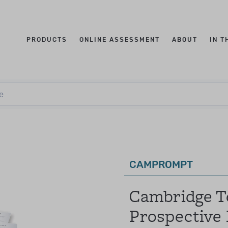
PRODUCTS
ONLINE ASSESSMENT
ABOUT
IN T
t qualification levels
Log in to your account
e
e
this was known as Qualification Level CL3)
fications to purchase these products.
mail
assword
CAMPROMPT
these levels were combined and known as Qualification L
Forgotten your password?
Cambridge Te
individuals with:
Prospective
ology, education, speech language therapy, occupational th
SIGN IN