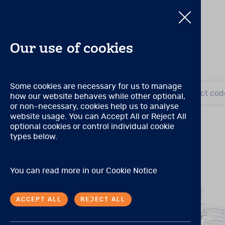
Our use of cookies
Pearson Produc
Some cookies are necessary for us to manage
Search by title or product cod
how our website behaves while other optional,
Search by title or product cod
or non-necessary, cookies help us to analyse
Qualification Level A
website usage. You can Accept All or Reject All
(Prior to November 2021, 
optional cookies or control individual cookie
There are no special quali
E
View all products
types below.
Qualification Level B
P
You can read more in our
Cookie Notice
(Prior to November 2021, 
Tests may be purchased by 
ACCEPT ALL
REJECT ALL
A master’s degree in psych