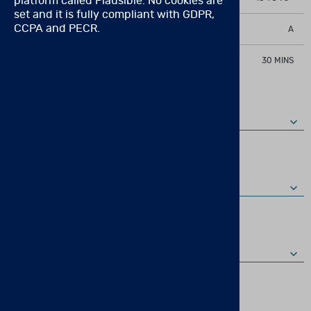
platform called Plausible. No cookies are
set and it is fully compliant with GDPR,
CCPA and PECR.
QUALIFICATION LEVEL
A
ADMINISTRATION TIME
30 MINS
FULL PRODUCT DESCRIPTION
KIT
COMPONENTS