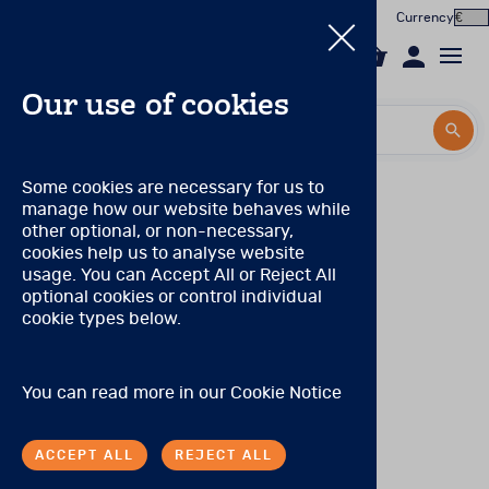
Currency
0
Our use of cookies
Search by title or product code
Search by title or product code
Log in to your account
PAR Qualification Levels
Some cookies are necessary for us to
manage how our website behaves while
Email
Qualification Level: A
(Can purchase only Level A
View all products
other optional, or non-necessary,
products.)
cookies help us to analyse website
Password
usage. You can Accept All or Reject All
Products
No special qualifications are required, although the range
optional cookies or control individual
of products eligible for purchase is limited.
cookie types below.
Forgotten your password?
Online Assessment
Qualification Level: S
(Can purchase level A and S
products.)
About
A degree, certificate, or license to practice in a health
SIGN IN
You can read more in our
Cookie Notice
care profession or occupation, including (but not limited
In the Worx
to) the following: medicine, neurology, nursing,
occupational therapy and other allied health care
ACCEPT ALL
REJECT ALL
professions, physician’s assistants, psychiatry, social
Contact