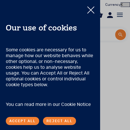
Currency
0
Our use of cookies
Search by title or product code
Search by title or product code
Log in to your account
PAR Qualification Levels
Some cookies are necessary for us to
manage how our website behaves while
Email
Qualification Level: A
(Can purchase only Level A
View all products
other optional, or non-necessary,
products.)
cookies help us to analyse website
Password
usage. You can Accept All or Reject All
Products
No special qualifications are required, although the range
optional cookies or control individual
of products eligible for purchase is limited.
cookie types below.
Forgotten your password?
Online Assessment
Qualification Level: S
(Can purchase level A and S
products.)
About
A degree, certificate, or license to practice in a health
SIGN IN
You can read more in our
Cookie Notice
care profession or occupation, including (but not limited
In the Worx
to) the following: medicine, neurology, nursing,
occupational therapy and other allied health care
ACCEPT ALL
REJECT ALL
professions, physician’s assistants, psychiatry, social
Contact