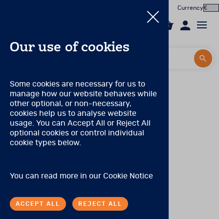
Currency
0
Our use of cookies
Search by title or product code
Search by title or product code
Log in to your account
PAR Qualification Levels
Some cookies are necessary for us to
manage how our website behaves while
Email
Qualification Level: A
(Can purchase only Level A
View all products
other optional, or non-necessary,
products.)
cookies help us to analyse website
Password
usage. You can Accept All or Reject All
Products
No special qualifications are required, although the range
optional cookies or control individual
of products eligible for purchase is limited.
cookie types below.
Forgotten your password?
Online Assessment
Qualification Level: S
(Can purchase level A and S
products.)
About
A degree, certificate, or license to practice in a health
SIGN IN
You can read more in our
Cookie Notice
care profession or occupation, including (but not limited
In the Worx
to) the following: medicine, neurology, nursing,
occupational therapy and other allied health care
ACCEPT ALL
REJECT ALL
professions, physician’s assistants, psychiatry, social
Contact