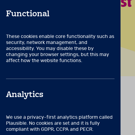
A degree from an accredit
pathology, or a closely rel
Functional
psychometrics and measureme
certification from an agen
competent use of psycholog
These cookies enable core functionality such as
Qualification Level: C
(Can 
security, network management, and
All qualifications for leve
accessibility. You may disable these by
administration and interpre
changing your browser settings, but this may
requires appropriate train
affect how the website functions.
VIEW RELATED PRODUCTS
Analytics
We use a privacy-first analytics platform called
Plausible. No cookies are set and it is fully
compliant with GDPR, CCPA and PECR.