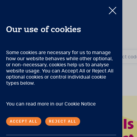
Our use of cookies
PAR Qualificat
Some cookies are necessary for us to manage
Search by title or product cod
how our website behaves while other optional,
Search by title or product cod
or non-necessary, cookies help us to analyse
Qualification Level: A
(Can 
website usage. You can Accept All or Reject All
optional cookies or control individual cookie
No special qualifications a
E
View all products
types below.
Qualification Level: S
(Can 
A degree, certificate, or l
P
You can read more in our
Cookie Notice
limited to) the following: 
professions, physician’s as
ethical administration, sco
ACCEPT ALL
REJECT ALL
Qualification Level: B
(Can 