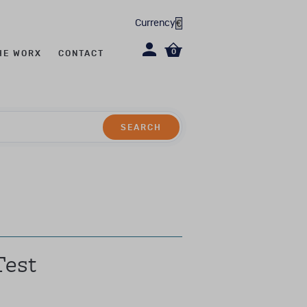
Currency
0
HE WORX
CONTACT
SEARCH
SEARCH
hase is limited.
including (but not
allied health care
and experience in the
Test
nstruments.