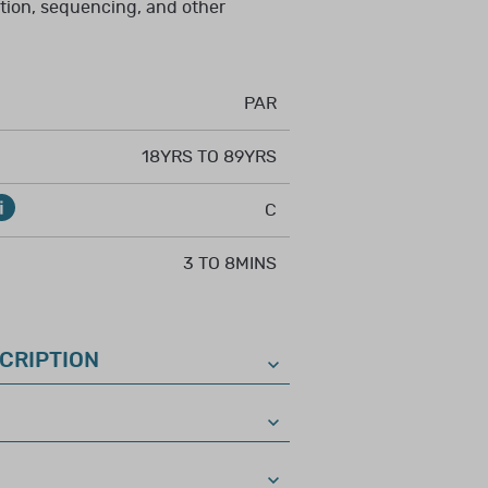
 speech–language
tion, sequencing, and other
interpretation,
; or license or
ethical and
PAR
18YRS TO 89YRS
riate training in the
om an agency that
C
ological tests.
3 TO 8MINS
CRIPTION