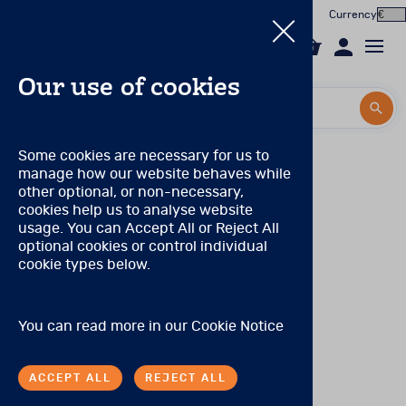
Currency
0
Our use of cookies
Search by title or product code
Search by title or product code
Log in to your account
Some cookies are necessary for us to
manage how our website behaves while
Email
other optional, or non-necessary,
cookies help us to analyse website
Password
usage. You can Accept All or Reject All
Products
In the Worx
optional cookies or control individual
cookie types below.
Forgotten your password?
Online Assessment
About
SIGN IN
You can read more in our
Cookie Notice
In the Worx
ACCEPT ALL
REJECT ALL
Contact