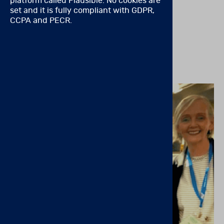
platform called Plausible. No cookies are
disorders Trusted ADHD Tool is Better Than Ever!
set and it is fully compliant with GDPR,
CCPA and PECR.
READ MORE