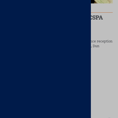
Jun 8, 2022
Brainworx Supports the 10th ESPA
Conference
Brainworx was delighted to sponsor the pre–conference reception
which took place in Fallon and Byrnes, People’s Park, Dun
Laoghaire.
READ MORE