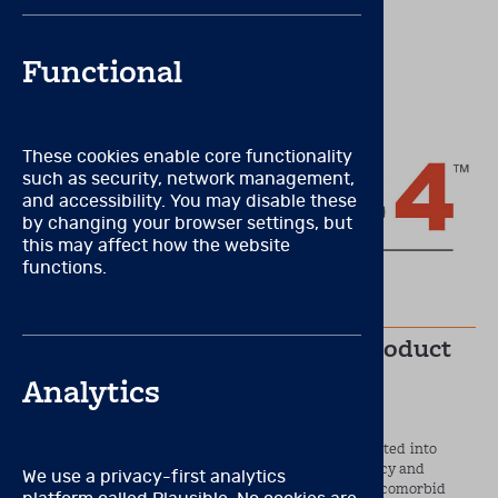
New to Brainworx?
Create an account
Functional
These cookies enable core functionality
such as security, network management,
and accessibility. You may disable these
by changing your browser settings, but
this may affect how the website
functions.
Jun 12, 2022
Let’s look at Connors 4 new product
features
Analytics
There are many new and exciting features incorporated into
Conners 4 that will help improve the overall efficiency and
We use a privacy-first analytics
accuracy of your assessments of ADHD and common comorbid